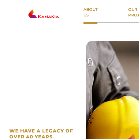
ABOUT
OUR
US
PROJ
PROPERTY TYPE
Residential
Commercial
ABOUT US
LOCATION
OUR PROJECTS
BUYER'S GUIDE
WE HAVE A LEGACY OF
OVER 40 YEARS