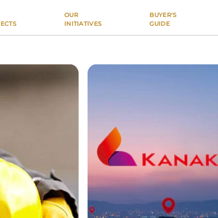
OUR
BUYER'S
ECTS
INITIATIVES
GUIDE