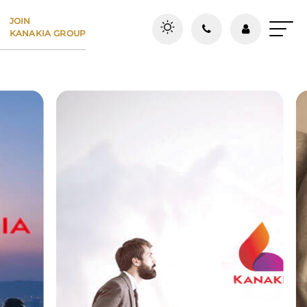
JOIN
KANAKIA GROUP