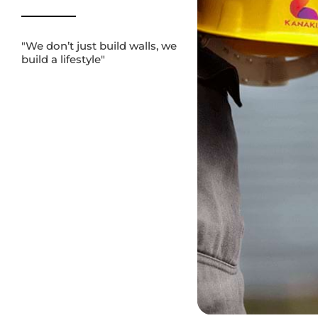
JOIN KANAKIA GROUP
CONFIGURATION (BHK)
"We don’t just build walls, we
build a lifestyle"
BECOME OUR VENDOR
1 BHK
1.5 BHK
2 BHK
BUDGET
OUR INITIATIVES
1-2 Cr
2-3 Cr
3-5 Cr
BLOGS
POSSESSION
NEWS
Started
Under Construction
GET IN TOUCH
SEARCH