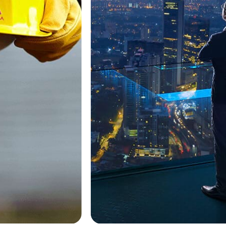
2.5 BHK
3 BHK
4 BHK
5-7 Cr
7 Cr+
10 Cr+
OC Received
Ready Possession
Sold Out