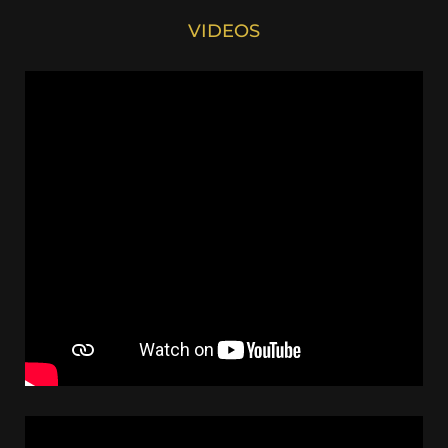
VIDEOS