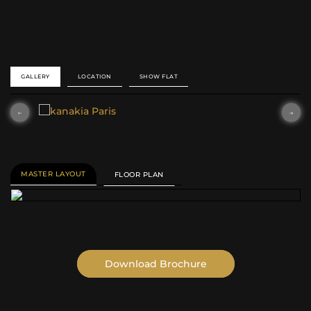
SEARCH
GALLERY
LOCATION
SHOW FLAT
MASTER LAYOUT
FLOOR PLAN
Download Brochure