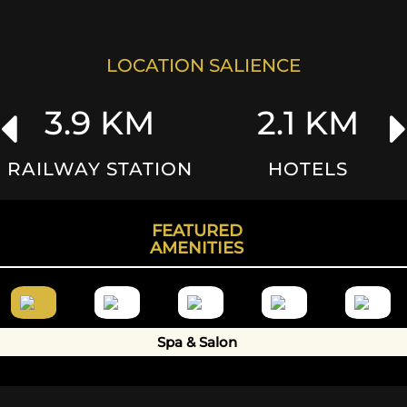
Your Query
LOCATION SALIENCE
3.9 KM
2.1 KM
SUBMIT
RAILWAY STATION
HOTELS
FEATURED
AMENITIES
Spa & Salon