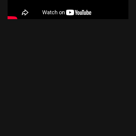
Follow Us On :