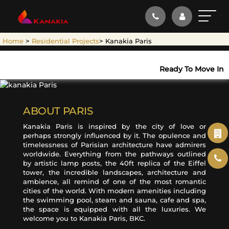
.
×
Home
>
Residential Projects
> Kanakia Paris
ENQUIRE NOW
Name*
Ready To Move In
Email ID*
ABOUT PARIS
Kanakia Paris is inspired by the city of love or
perhaps strongly influenced by it. The opulence and
timelessness of Parisian architecture have admirers
Mobile No.*
worldwide. Everything from the pathways outlined
by artistic lamp posts, the 40ft replica of the Eiffel
+91
tower, the incredible landscapes, architecture and
ambience, all remind of one of the most romantic
Select Property*
cities of the world. With modern amenities including
the swimming pool, steam and sauna, cafe and spa,
the space is equipped with all the luxuries. We
welcome you to Kanakia Paris, BKC.